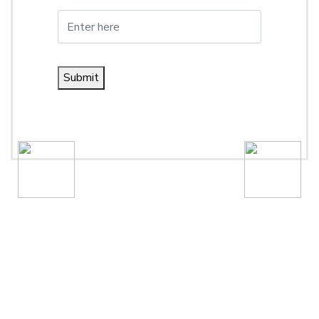
Submit