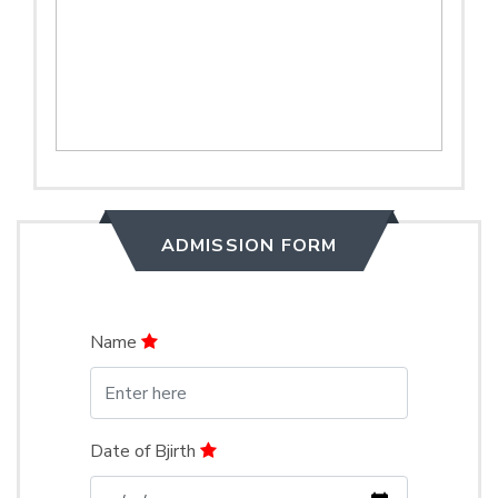
ADMISSION FORM
Name
Date of Bjirth