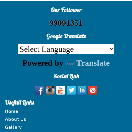
Our Follower
99091351
Google Translate
Powered by
Translate
Social Link
Usefull Links
Home
About Us
Gallery