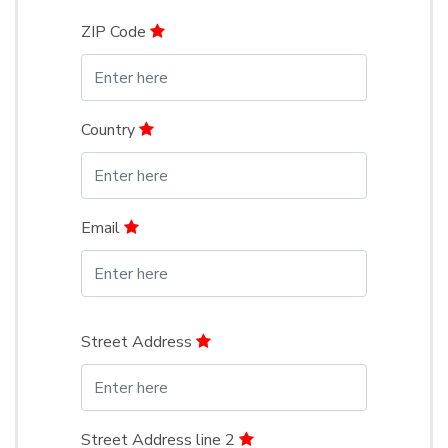
ZIP Code
Country
Email
Street Address
Street Address line 2