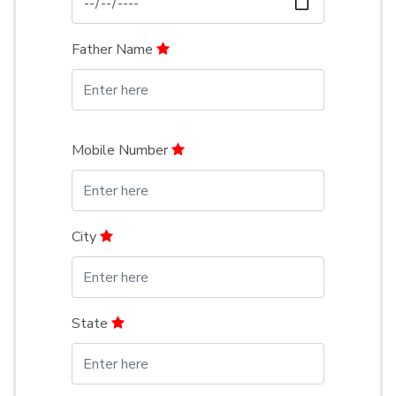
Father Name
Mobile Number
City
State