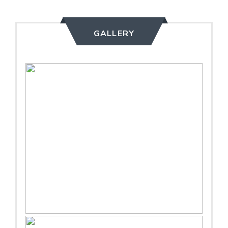
GALLERY